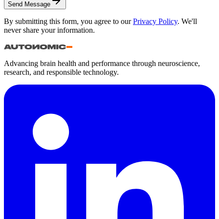
Send Message
By submitting this form, you agree to our
Privacy Policy
. We'll
never share your information.
Advancing brain health and performance through neuroscience,
research, and responsible technology.