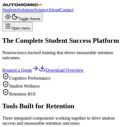
Students
Solutions
Science
About
Contact
Toggle theme
Open menu
The Complete Student Success Platform
Neuroscience-backed training that drives measurable retention
outcomes.
Request a Quote
Download Overview
Cognitive Performance
Student Wellness
Retention ROI
Tools Built for Retention
Three integrated components working together to drive student
success and measurable retention outcomes.