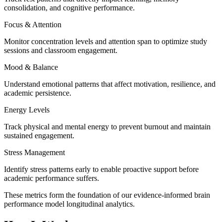
consolidation, and cognitive performance.
Focus & Attention
Monitor concentration levels and attention span to optimize study
sessions and classroom engagement.
Mood & Balance
Understand emotional patterns that affect motivation, resilience, and
academic persistence.
Energy Levels
Track physical and mental energy to prevent burnout and maintain
sustained engagement.
Stress Management
Identify stress patterns early to enable proactive support before
academic performance suffers.
These metrics form the foundation of our
evidence-informed brain
performance model
longitudinal analytics.