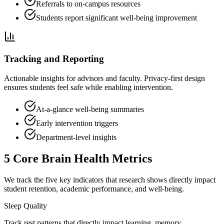
Referrals to on-campus resources
Students report significant well-being improvement
Tracking and Reporting
Actionable insights for advisors and faculty. Privacy-first design
ensures students feel safe while enabling intervention.
At-a-glance well-being summaries
Early intervention triggers
Department-level insights
5 Core Brain Health Metrics
We track the five key indicators that research shows directly impact
student retention, academic performance, and well-being.
Sleep Quality
Track rest patterns that directly impact learning, memory