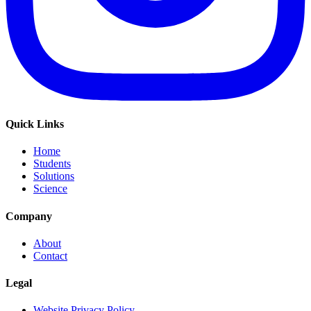
Quick Links
Home
Students
Solutions
Science
Company
About
Contact
Legal
Website Privacy Policy