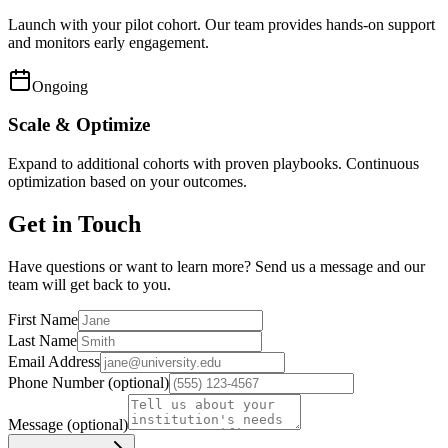
Launch with your pilot cohort. Our team provides hands-on support
and monitors early engagement.
Ongoing
Scale & Optimize
Expand to additional cohorts with proven playbooks. Continuous
optimization based on your outcomes.
Get in Touch
Have questions or want to learn more? Send us a message and our
team will get back to you.
First Name
Last Name
Email Address
Phone Number
(optional)
Message
(optional)