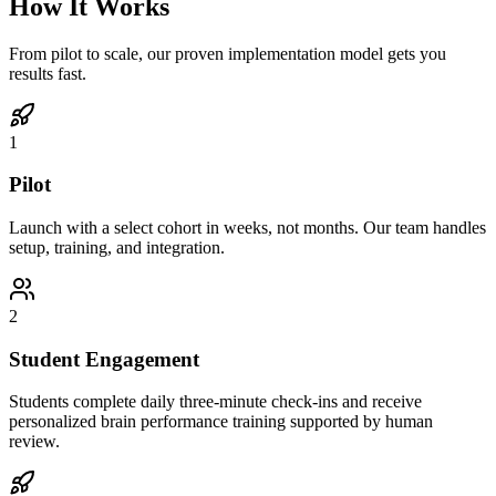
How It Works
From pilot to scale, our proven implementation model gets you
results fast.
1
Pilot
Launch with a select cohort in weeks, not months. Our team handles
setup, training, and integration.
2
Student Engagement
Students complete daily three-minute check-ins and receive
personalized brain performance training supported by human
review.