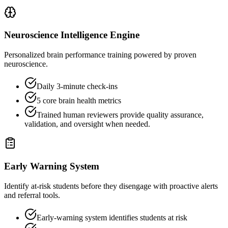
Neuroscience Intelligence Engine
Personalized brain performance training powered by proven
neuroscience.
Daily 3-minute check-ins
5 core brain health metrics
Trained human reviewers provide quality assurance,
validation, and oversight when needed.
Early Warning System
Identify at-risk students before they disengage with proactive alerts
and referral tools.
Early-warning system identifies students at risk