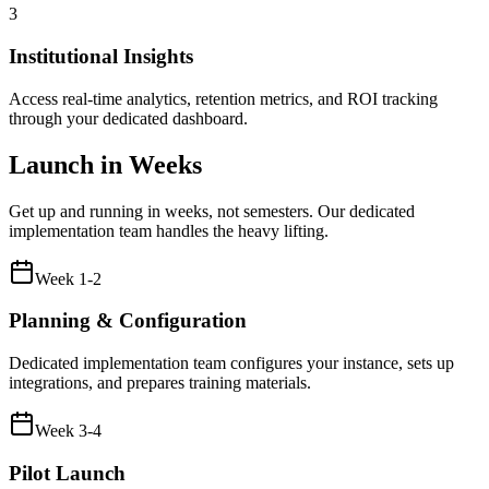
3
Institutional Insights
Access real-time analytics, retention metrics, and ROI tracking
through your dedicated dashboard.
Launch in Weeks
Get up and running in weeks, not semesters. Our dedicated
implementation team handles the heavy lifting.
Week 1-2
Planning & Configuration
Dedicated implementation team configures your instance, sets up
integrations, and prepares training materials.
Week 3-4
Pilot Launch