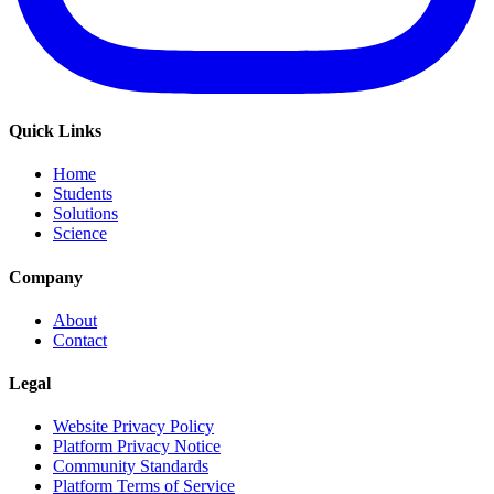
Quick Links
Home
Students
Solutions
Science
Company
About
Contact
Legal
Website Privacy Policy
Platform Privacy Notice
Community Standards
Platform Terms of Service