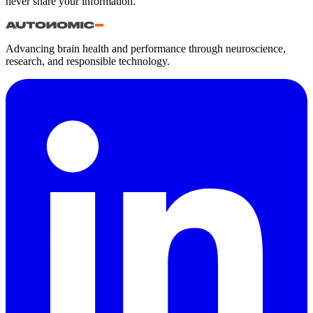
never share your information.
Advancing brain health and performance through neuroscience,
research, and responsible technology.