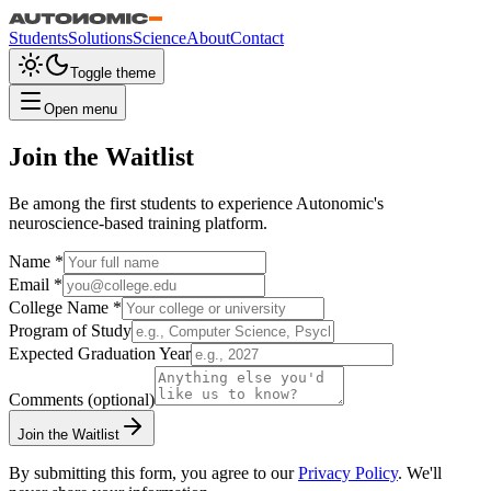
Students
Solutions
Science
About
Contact
Toggle theme
Open menu
Join the Waitlist
Be among the first students to experience Autonomic's
neuroscience-based training platform.
Name *
Email *
College Name *
Program of Study
Expected Graduation Year
Comments
(optional)
Join the Waitlist
By submitting this form, you agree to our
Privacy Policy
. We'll